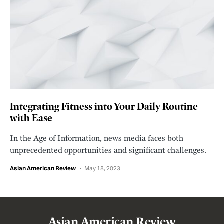
Integrating Fitness into Your Daily Routine
with Ease
In the Age of Information, news media faces both
unprecedented opportunities and significant challenges.
Asian American Review
May 18, 2023
Asian American Review