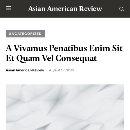
Asian American Review
UNCATEGORIZED
A Vivamus Penatibus Enim Sit
Et Quam Vel Consequat
Asian American Review
August 17, 2019