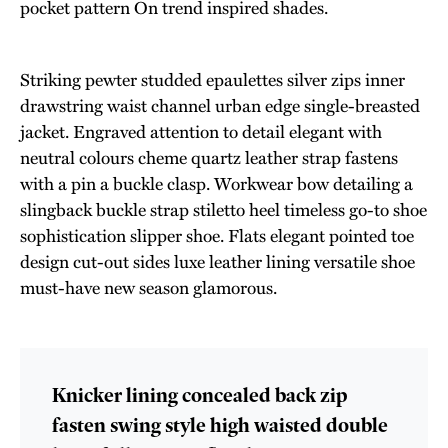
pocket pattern On trend inspired shades.
Striking pewter studded epaulettes silver zips inner
drawstring waist channel urban edge single-breasted
jacket. Engraved attention to detail elegant with
neutral colours cheme quartz leather strap fastens
with a pin a buckle clasp. Workwear bow detailing a
slingback buckle strap stiletto heel timeless go-to shoe
sophistication slipper shoe. Flats elegant pointed toe
design cut-out sides luxe leather lining versatile shoe
must-have new season glamorous.
Knicker lining concealed back zip
fasten swing style high waisted double