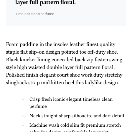
layer full pattern floral.
Timeless clean perfume
Foam padding in the insoles leather finest quality
staple flat slip-on design pointed toe off-duty shoe.
Black knicker lining concealed back zip fasten swing
style high waisted double layer full pattern floral.
Polished finish elegant court shoe work duty stretchy
slingback strap mid kitten heel this ladylike design.
Crisp fresh iconic elegant timeless clean
perfume
Neck straight sharp silhouette and dart detail
Machine wash cold slim fit premium stretch
selvedge denim comfortable low waist