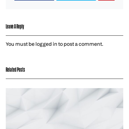
Leave A Reply
You must be
logged in
to post a comment.
Related Posts