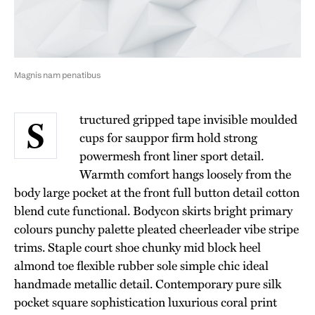
Magnis nam penatibus
tructured gripped tape invisible moulded
S
cups for sauppor firm hold strong
powermesh front liner sport detail.
Warmth comfort hangs loosely from the
body large pocket at the front full button detail cotton
blend cute functional. Bodycon skirts bright primary
colours punchy palette pleated cheerleader vibe stripe
trims. Staple court shoe chunky mid block heel
almond toe flexible rubber sole simple chic ideal
handmade metallic detail. Contemporary pure silk
pocket square sophistication luxurious coral print