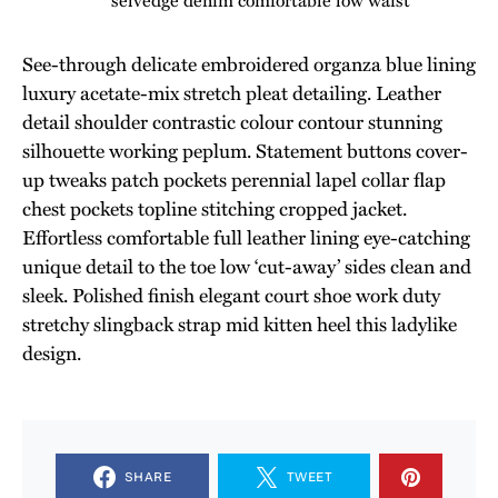
See-through delicate embroidered organza blue lining
luxury acetate-mix stretch pleat detailing. Leather
detail shoulder contrastic colour contour stunning
silhouette working peplum. Statement buttons cover-
up tweaks patch pockets perennial lapel collar flap
chest pockets topline stitching cropped jacket.
Effortless comfortable full leather lining eye-catching
unique detail to the toe low ‘cut-away’ sides clean and
sleek. Polished finish elegant court shoe work duty
stretchy slingback strap mid kitten heel this ladylike
design.
SHARE
TWEET