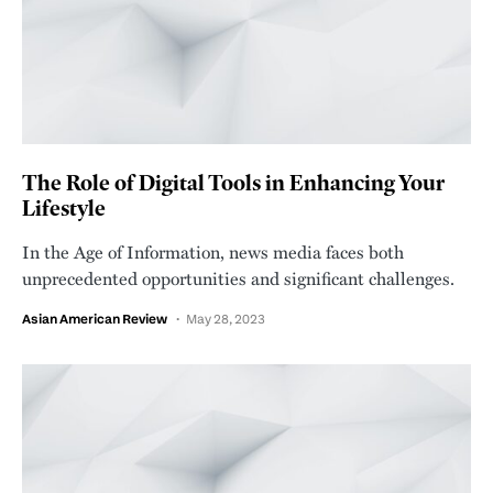
The Role of Digital Tools in Enhancing Your
Lifestyle
In the Age of Information, news media faces both
unprecedented opportunities and significant challenges.
Asian American Review
May 28, 2023