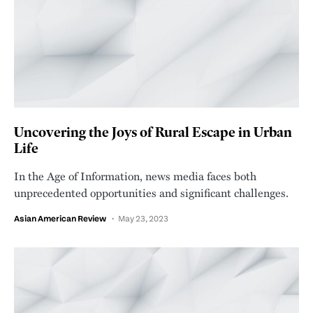
Uncovering the Joys of Rural Escape in Urban
Life
In the Age of Information, news media faces both
unprecedented opportunities and significant challenges.
Asian American Review
May 23, 2023