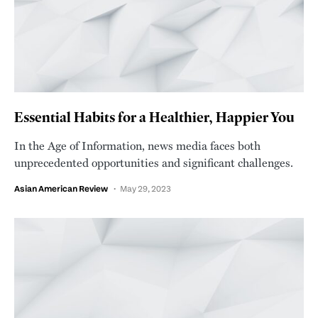
Essential Habits for a Healthier, Happier You
In the Age of Information, news media faces both
unprecedented opportunities and significant challenges.
Asian American Review
May 29, 2023