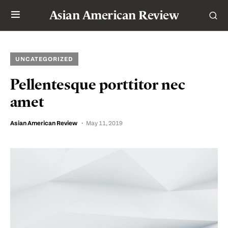
Asian American Review
UNCATEGORIZED
Pellentesque porttitor nec
amet
Asian American Review
May 11, 2019