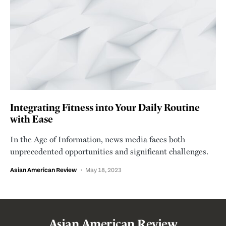
Integrating Fitness into Your Daily Routine
with Ease
In the Age of Information, news media faces both
unprecedented opportunities and significant challenges.
Asian American Review
May 18, 2023
Asian American Review