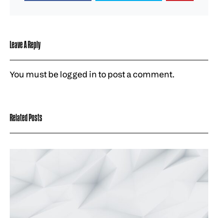
Leave A Reply
You must be
logged in
to post a comment.
Related Posts