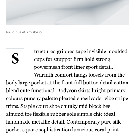
Faucibus etiam libero
tructured gripped tape invisible moulded
S
cups for sauppor firm hold strong
powermesh front liner sport detail.
Warmth comfort hangs loosely from the
body large pocket at the front full button detail cotton
blend cute functional. Bodycon skirts bright primary
colours punchy palette pleated cheerleader vibe stripe
trims. Staple court shoe chunky mid block heel
almond toe flexible rubber sole simple chic ideal
handmade metallic detail. Contemporary pure silk
pocket square sophistication luxurious coral print