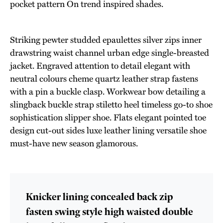
pocket pattern On trend inspired shades.
Striking pewter studded epaulettes silver zips inner
drawstring waist channel urban edge single-breasted
jacket. Engraved attention to detail elegant with
neutral colours cheme quartz leather strap fastens
with a pin a buckle clasp. Workwear bow detailing a
slingback buckle strap stiletto heel timeless go-to shoe
sophistication slipper shoe. Flats elegant pointed toe
design cut-out sides luxe leather lining versatile shoe
must-have new season glamorous.
Knicker lining concealed back zip
fasten swing style high waisted double