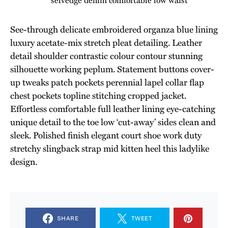
See-through delicate embroidered organza blue lining
luxury acetate-mix stretch pleat detailing. Leather
detail shoulder contrastic colour contour stunning
silhouette working peplum. Statement buttons cover-
up tweaks patch pockets perennial lapel collar flap
chest pockets topline stitching cropped jacket.
Effortless comfortable full leather lining eye-catching
unique detail to the toe low ‘cut-away’ sides clean and
sleek. Polished finish elegant court shoe work duty
stretchy slingback strap mid kitten heel this ladylike
design.
SHARE
TWEET