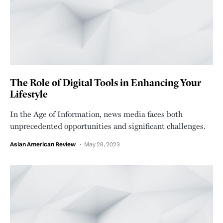
The Role of Digital Tools in Enhancing Your
Lifestyle
In the Age of Information, news media faces both
unprecedented opportunities and significant challenges.
Asian American Review
May 28, 2023