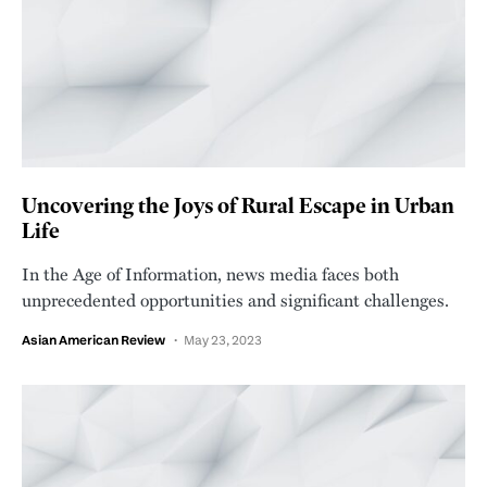
Uncovering the Joys of Rural Escape in Urban
Life
In the Age of Information, news media faces both
unprecedented opportunities and significant challenges.
Asian American Review
May 23, 2023