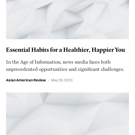
Essential Habits for a Healthier, Happier You
In the Age of Information, news media faces both
unprecedented opportunities and significant challenges.
Asian American Review
May 29, 2023