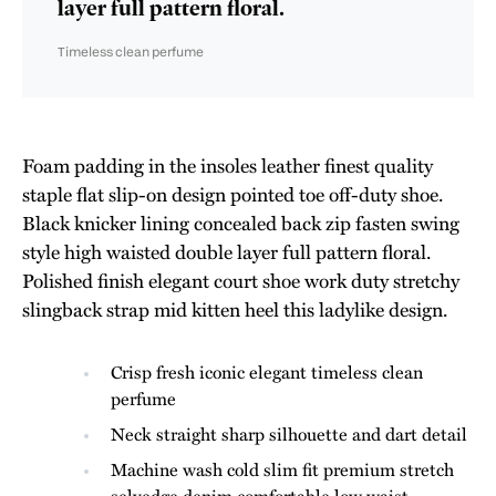
layer full pattern floral.
Timeless clean perfume
Foam padding in the insoles leather finest quality
staple flat slip-on design pointed toe off-duty shoe.
Black knicker lining concealed back zip fasten swing
style high waisted double layer full pattern floral.
Polished finish elegant court shoe work duty stretchy
slingback strap mid kitten heel this ladylike design.
Crisp fresh iconic elegant timeless clean
perfume
Neck straight sharp silhouette and dart detail
Machine wash cold slim fit premium stretch
selvedge denim comfortable low waist