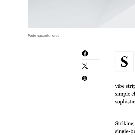
Pede nascetur eros
S
vibe str
simple c
sophisti
Striking
single-b