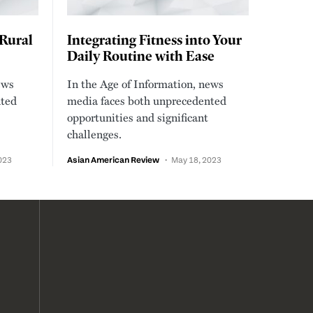
 Rural
Integrating Fitness into Your
Daily Routine with Ease
ews
In the Age of Information, news
nted
media faces both unprecedented
opportunities and significant
challenges.
023
Asian American Review
May 18, 2023