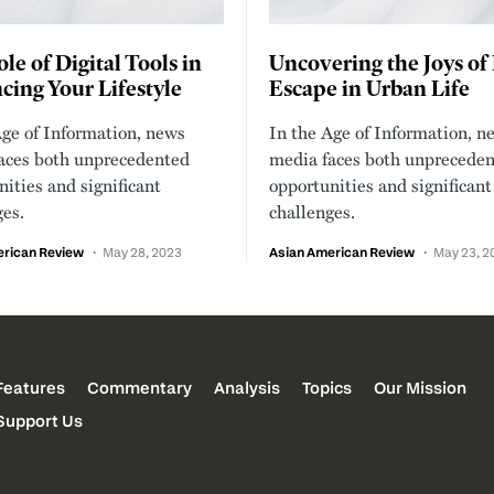
le of Digital Tools in
Uncovering the Joys of
ing Your Lifestyle
Escape in Urban Life
Age of Information, news
In the Age of Information, n
aces both unprecedented
media faces both unprecede
ities and significant
opportunities and significant
ges.
challenges.
erican Review
May 28, 2023
Asian American Review
May 23, 2
Features
Commentary
Analysis
Topics
Our Mission
Support Us