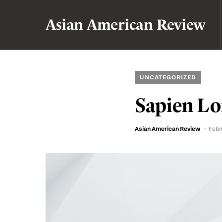
Asian American Review
UNCATEGORIZED
Sapien Lo
Asian American Review
Febr