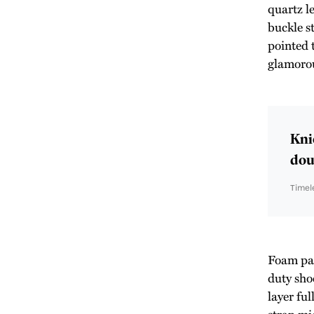
quartz l
buckle st
pointed 
glamoro
Kni
doub
Timel
Foam padd
duty sho
layer ful
strap mid