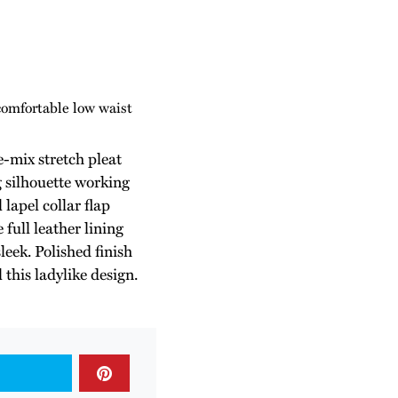
comfortable low waist
-mix stretch pleat
g silhouette working
lapel collar flap
 full leather lining
leek. Polished finish
 this ladylike design.