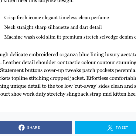
Crisp fresh iconic elegant timeless clean perfume
Neck straight sharp silhouette and dart detail
Machine wash cold slim fit premium stretch selvedge denim 
ugh delicate embroidered organza blue lining luxury acetate
g. Leather detail shoulder contrastic colour contour stunnin
Statement buttons cover-up tweaks patch pockets perennial 
kets topline stitching cropped jacket. Effortless comfortable
ing unique detail to the toe low ‘cut-away’ sides clean and s
court shoe work duty stretchy slingback strap mid kitten heel
SHARE
TWEET