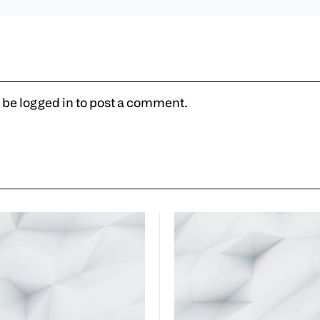
 be
logged in
to post a comment.