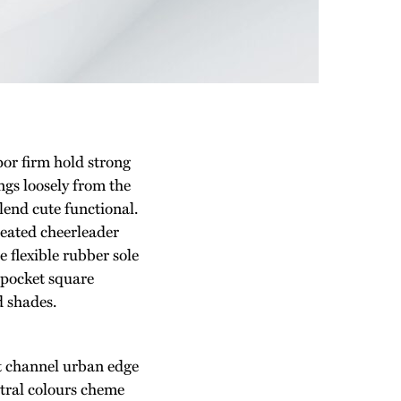
por firm hold strong
gs loosely from the
blend cute functional.
leated cheerleader
 flexible rubber sole
 pocket square
d shades.
st channel urban edge
utral colours cheme