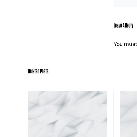
Leave A Reply
You must
Related Posts