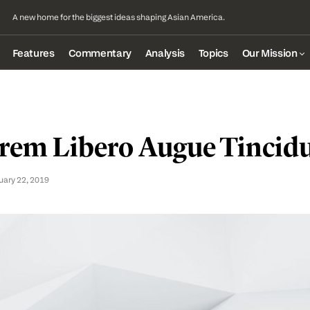
A new home for the biggest ideas shaping Asian America.
Features
Commentary
Analysis
Topics
Our Mission
rem Libero Augue Tincid
uary 22, 2019