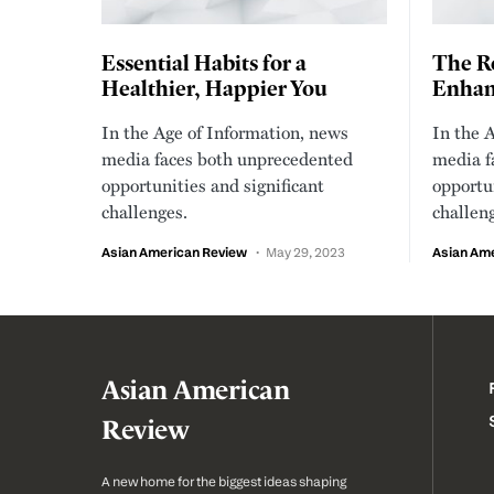
Essential Habits for a
The Ro
Healthier, Happier You
Enhanc
In the Age of Information, news
In the 
media faces both unprecedented
media f
opportunities and significant
opportun
challenges.
challen
Asian American Review
May 29, 2023
Asian Am
Asian American
Review
A new home for the biggest ideas shaping