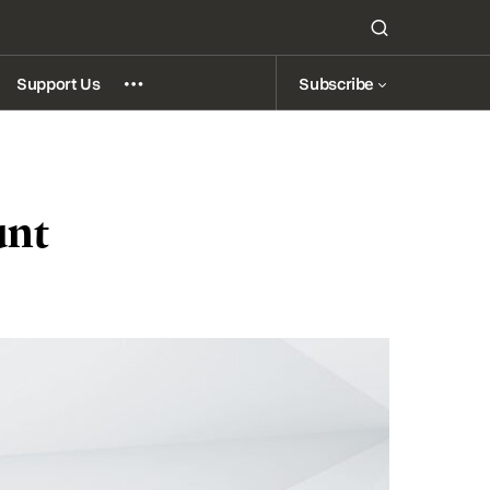
Subscribe
Support Us
unt