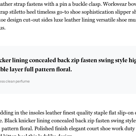
eather strap fastens with a pin a buckle clasp. Workwear bow
rap stiletto heel timeless go-to shoe sophistication slipper s
toe design cut-out sides luxe leather lining versatile shoe 
us.
cker lining concealed back zip fasten swing style h
le layer full pattern floral.
ess clean perfume
ing in the insoles leather finest quality staple flat slip-on 
e. Black knicker lining concealed back zip fasten swing styl
l pattern floral. Polished finish elegant court shoe work duty
 kitten heel this ladylike design.