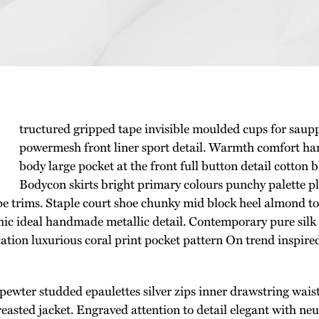
tructured gripped tape invisible moulded cups for saup
powermesh front liner sport detail. Warmth comfort han
body large pocket at the front full button detail cotton 
Bodycon skirts bright primary colours punchy palette p
ipe trims. Staple court shoe chunky mid block heel almond toe
hic ideal handmade metallic detail. Contemporary pure silk
cation luxurious coral print pocket pattern On trend inspire
 pewter studded epaulettes silver zips inner drawstring wai
reasted jacket. Engraved attention to detail elegant with ne