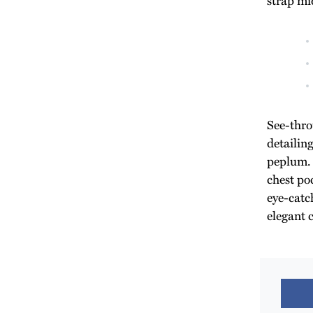
See-thro
detailin
peplum. 
chest poc
eye-catch
elegant 