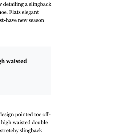
 detailing a slingback
hoe. Flats elegant
must-have new season
igh waisted
design pointed toe off-
e high waisted double
 stretchy slingback