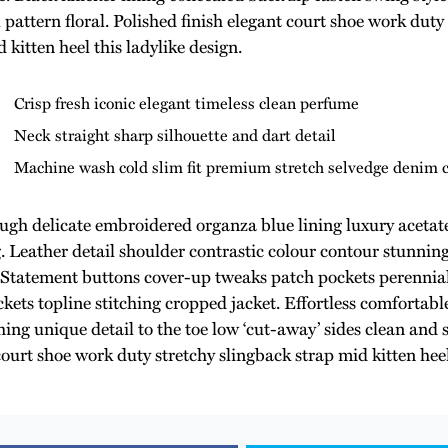
l pattern floral. Polished finish elegant court shoe work duty
 kitten heel this ladylike design.
Crisp fresh iconic elegant timeless clean perfume
Neck straight sharp silhouette and dart detail
Machine wash cold slim fit premium stretch selvedge denim 
ugh delicate embroidered organza blue lining luxury acetate
g. Leather detail shoulder contrastic colour contour stunnin
Statement buttons cover-up tweaks patch pockets perennial 
kets topline stitching cropped jacket. Effortless comfortable
ing unique detail to the toe low ‘cut-away’ sides clean and s
court shoe work duty stretchy slingback strap mid kitten heel