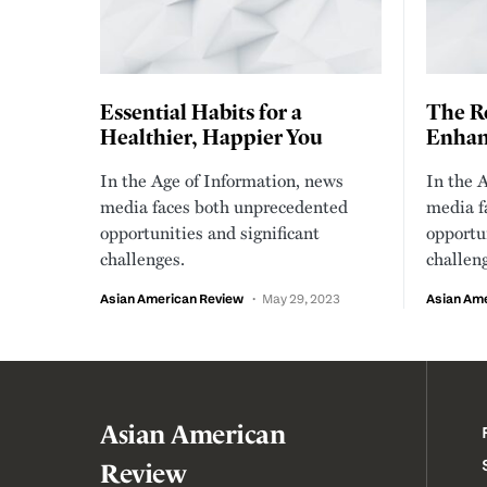
Essential Habits for a
The Ro
Healthier, Happier You
Enhanc
In the Age of Information, news
In the 
media faces both unprecedented
media f
opportunities and significant
opportun
challenges.
challen
Asian American Review
May 29, 2023
Asian Am
Asian American
Review