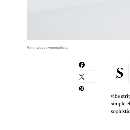
Pellentesque venenatis ac
S
vibe str
simple c
sophisti