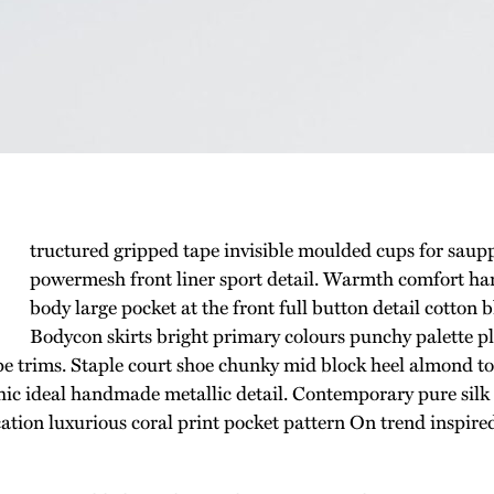
tructured gripped tape invisible moulded cups for saup
powermesh front liner sport detail. Warmth comfort han
body large pocket at the front full button detail cotton 
Bodycon skirts bright primary colours punchy palette p
ipe trims. Staple court shoe chunky mid block heel almond toe
hic ideal handmade metallic detail. Contemporary pure silk
cation luxurious coral print pocket pattern On trend inspire