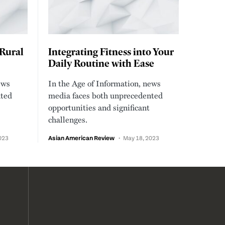
 Rural
Integrating Fitness into Your
Daily Routine with Ease
ews
In the Age of Information, news
nted
media faces both unprecedented
opportunities and significant
challenges.
023
Asian American Review
May 18, 2023