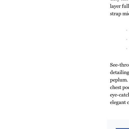
layer ful
strap mid
See-thro
detailin
peplum. 
chest poc
eye-catch
elegant 