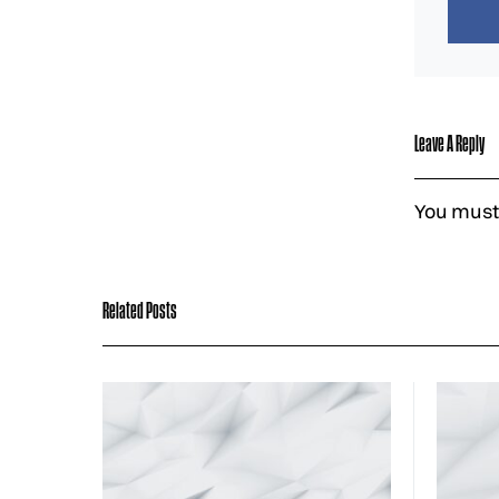
Leave A Reply
You must
Related Posts