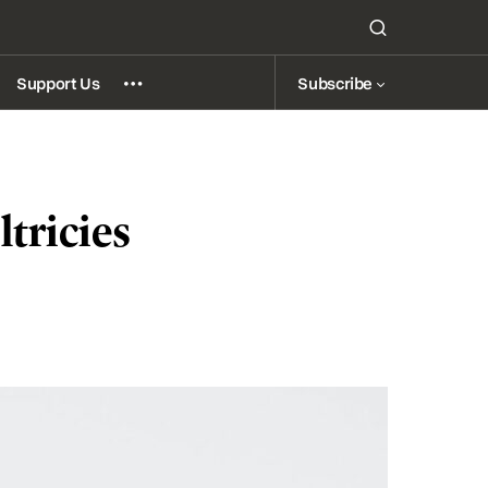
Subscribe
Support Us
tricies