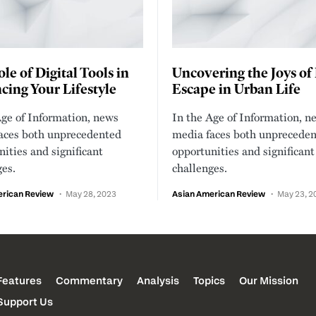
le of Digital Tools in
Uncovering the Joys of
ing Your Lifestyle
Escape in Urban Life
Age of Information, news
In the Age of Information, n
aces both unprecedented
media faces both unprecede
ities and significant
opportunities and significant
ges.
challenges.
erican Review
May 28, 2023
Asian American Review
May 23, 2
Features
Commentary
Analysis
Topics
Our Mission
Support Us