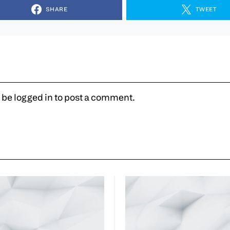
SHARE
TWEET
 be
logged in
to post a comment.