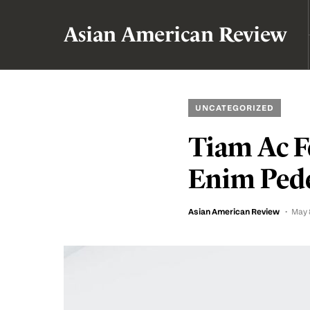
Asian American Review
UNCATEGORIZED
Tiam Ac Fe
Enim Pede
Asian American Review
May 