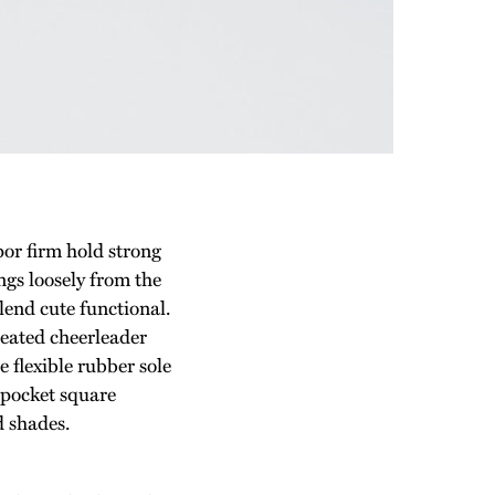
por firm hold strong
gs loosely from the
blend cute functional.
leated cheerleader
 flexible rubber sole
 pocket square
d shades.