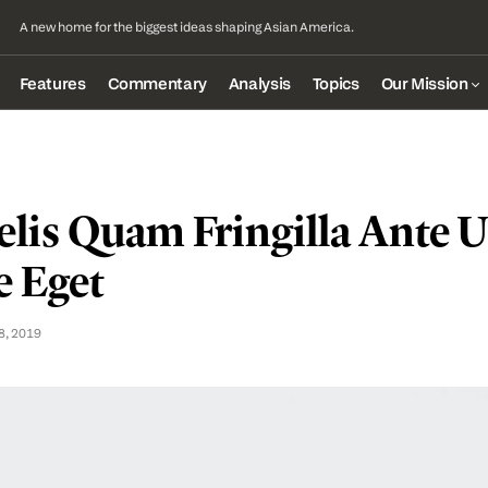
A new home for the biggest ideas shaping Asian America.
Features
Commentary
Analysis
Topics
Our Mission
lis Quam Fringilla Ante Ul
 Eget
8, 2019