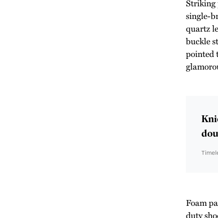
Striking
single-b
quartz l
buckle st
pointed 
glamoro
Kni
doub
Timel
Foam padd
duty sho