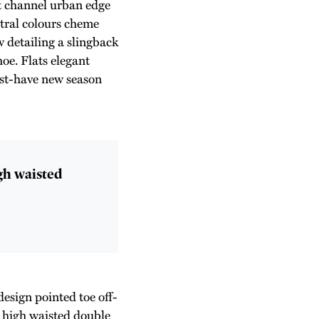
st channel urban edge
utral colours cheme
 detailing a slingback
hoe. Flats elegant
must-have new season
igh waisted
design pointed toe off-
e high waisted double