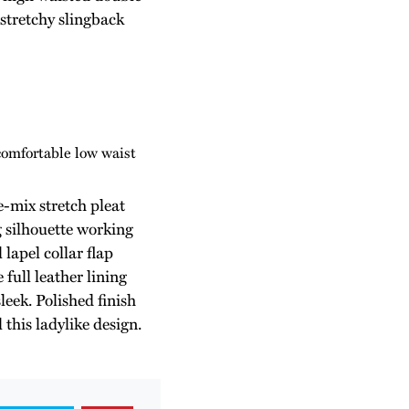
 stretchy slingback
comfortable low waist
-mix stretch pleat
g silhouette working
lapel collar flap
 full leather lining
leek. Polished finish
 this ladylike design.