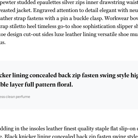
 pewter studded epaulettes silver zips inner drawstring wai
reasted jacket. Engraved attention to detail elegant with ne
eather strap fastens with a pin a buckle clasp. Workwear bow
rap stiletto heel timeless go-to shoe sophistication slipper s
toe design cut-out sides luxe leather lining versatile shoe 
us.
cker lining concealed back zip fasten swing style h
le layer full pattern floral.
ess clean perfume
ing in the insoles leather finest quality staple flat slip-on 
e. Black knicker lining concealed back zip fasten swing styl