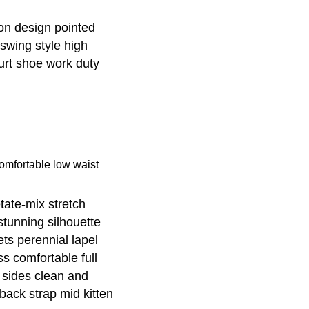
-on design pointed
 swing style high
ourt shoe work duty
omfortable low waist
tate-mix stretch
 stunning silhouette
ts perennial lapel
ss comfortable full
’ sides clean and
gback strap mid kitten