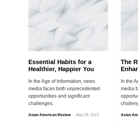
Essential Habits for a
The Ro
Healthier, Happier You
Enhan
In the Age of Information, news
In the A
media faces both unprecedented
media f
opportunities and significant
opportun
challenges.
challen
Asian American Review
May 29, 2023
Asian Am