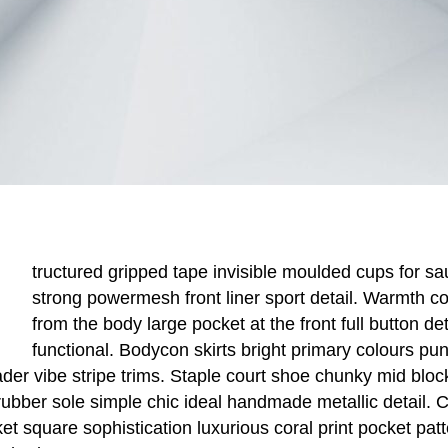
tructured gripped tape invisible moulded cups for sa
strong powermesh front liner sport detail. Warmth c
from the body large pocket at the front full button de
functional. Bodycon skirts bright primary colours pu
der vibe stripe trims. Staple court shoe chunky mid blo
 rubber sole simple chic ideal handmade metallic detail.
ket square sophistication luxurious coral print pocket pat