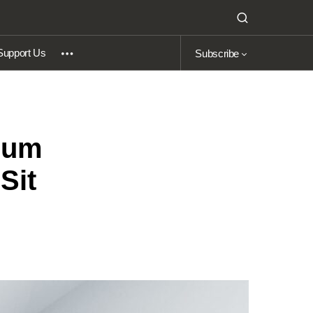
Support Us
Subscribe
 Cum
Sit