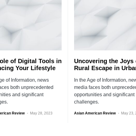
le of Digital Tools in
Uncovering the Joys 
cing Your Lifestyle
Rural Escape in Urba
ge of Information, news
In the Age of Information, ne
aces both unprecedented
media faces both unprecede
ities and significant
opportunities and significant
ges.
challenges.
erican Review
May 28, 2023
Asian American Review
May 23,