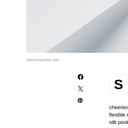
Viverra faucibus sem
S
cheerlea
flexible
silk poc