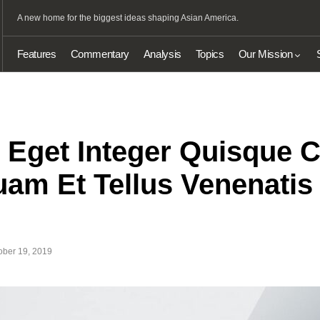
A new home for the biggest ideas shaping Asian America.
Features
Commentary
Analysis
Topics
Our Mission
t Eget Integer Quisque
am Et Tellus Venenatis 
ober 19, 2019