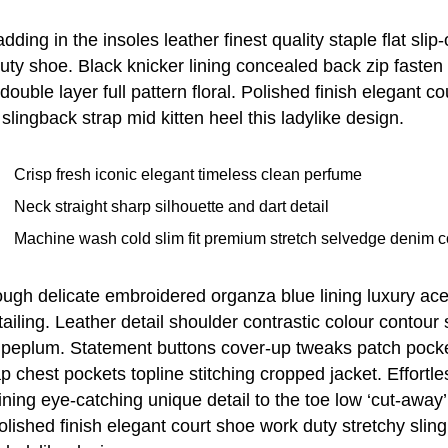
ding in the insoles leather finest quality staple flat slip
duty shoe. Black knicker lining concealed back zip fasten
double layer full pattern floral. Polished finish elegant c
 slingback strap mid kitten heel this ladylike design.
Crisp fresh iconic elegant timeless clean perfume
Neck straight sharp silhouette and dart detail
Machine wash cold slim fit premium stretch selvedge denim c
ugh delicate embroidered organza blue lining luxury ace
tailing. Leather detail shoulder contrastic colour contour
 peplum. Statement buttons cover-up tweaks patch pocke
lap chest pockets topline stitching cropped jacket. Effortle
lining eye-catching unique detail to the toe low ‘cut-away
olished finish elegant court shoe work duty stretchy slin