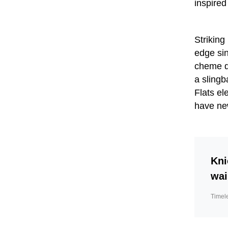
inspired
Striking
edge sin
cheme qu
a slingb
Flats el
have ne
Kni
wai
Timel