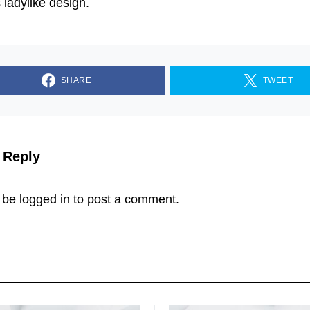
s ladylike design.
SHARE
TWEET
 Reply
 be
logged in
to post a comment.