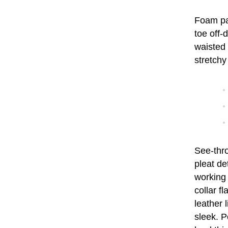
Foam pad
toe off-
waisted 
stretchy
See-thro
pleat de
working
collar f
leather 
sleek. P