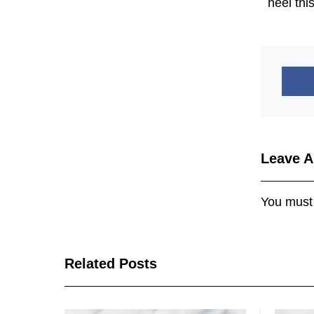
heel thi
Leave A
You must
Related Posts