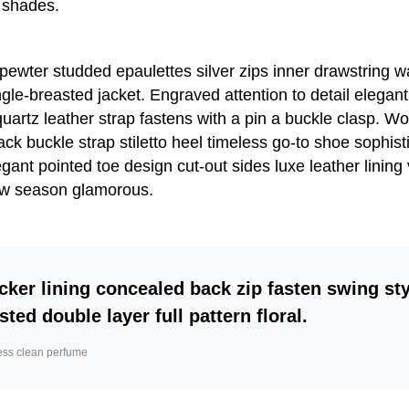
 shades.
 pewter studded epaulettes silver zips inner drawstring 
gle-breasted jacket. Engraved attention to detail elegant
artz leather strap fastens with a pin a buckle clasp. W
ack buckle strap stiletto heel timeless go-to shoe sophist
egant pointed toe design cut-out sides luxe leather lining
w season glamorous.
cker lining concealed back zip fasten swing sty
sted double layer full pattern floral.
ess clean perfume