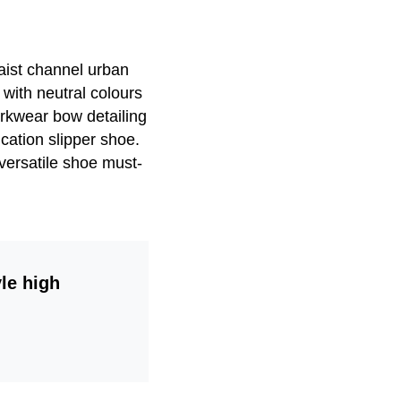
waist channel urban
 with neutral colours
orkwear bow detailing
ication slipper shoe.
 versatile shoe must-
le high