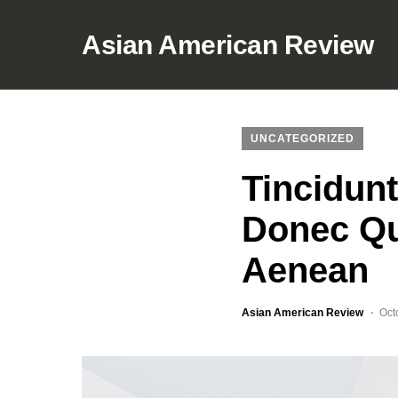
Asian American Review
UNCATEGORIZED
Tincidun
Donec Qu
Aenean
Asian American Review
Oct