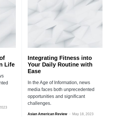
of
Integrating Fitness into
n Life
Your Daily Routine with
Ease
ws
In the Age of Information, news
nted
media faces both unprecedented
opportunities and significant
challenges.
 2023
Asian American Review
May 18, 2023