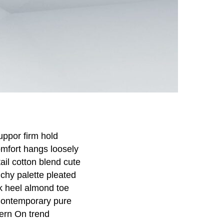
uppor firm hold
omfort hangs loosely
tail cotton blend cute
nchy palette pleated
ck heel almond toe
 Contemporary pure
tern On trend