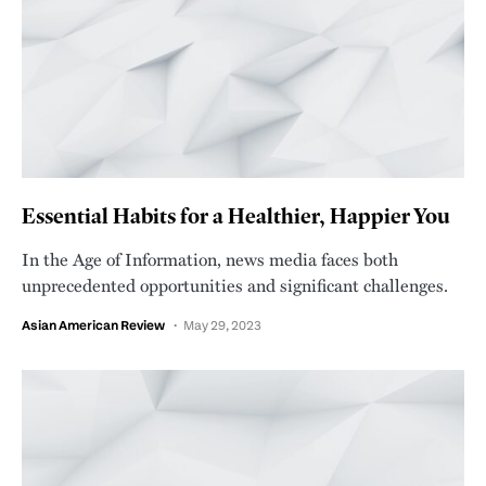
Essential Habits for a Healthier, Happier You
In the Age of Information, news media faces both
unprecedented opportunities and significant challenges.
Asian American Review
May 29, 2023