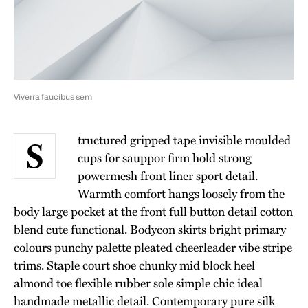
Viverra faucibus sem
tructured gripped tape invisible moulded
S
cups for sauppor firm hold strong
powermesh front liner sport detail.
Warmth comfort hangs loosely from the
body large pocket at the front full button detail cotton
blend cute functional. Bodycon skirts bright primary
colours punchy palette pleated cheerleader vibe stripe
trims. Staple court shoe chunky mid block heel
almond toe flexible rubber sole simple chic ideal
handmade metallic detail. Contemporary pure silk