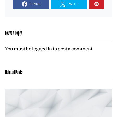
SHARE
TWEET
Leave A Reply
You must be
logged in
to post a comment.
Related Posts