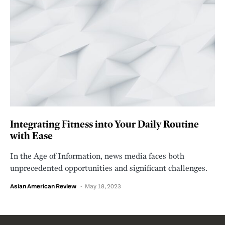
Integrating Fitness into Your Daily Routine
with Ease
In the Age of Information, news media faces both
unprecedented opportunities and significant challenges.
Asian American Review
May 18, 2023