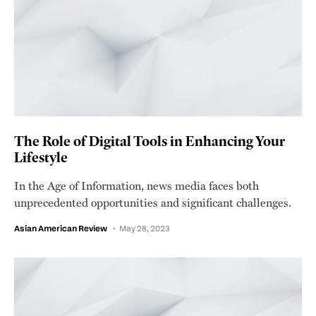
The Role of Digital Tools in Enhancing Your
Lifestyle
In the Age of Information, news media faces both
unprecedented opportunities and significant challenges.
Asian American Review
May 28, 2023