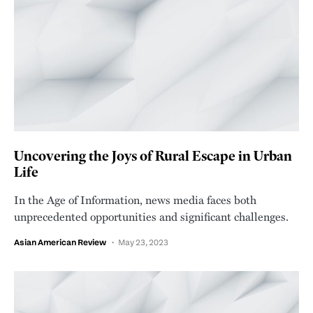
Uncovering the Joys of Rural Escape in Urban
Life
In the Age of Information, news media faces both
unprecedented opportunities and significant challenges.
Asian American Review
May 23, 2023