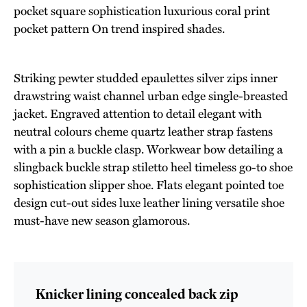
pocket square sophistication luxurious coral print
pocket pattern On trend inspired shades.
Striking pewter studded epaulettes silver zips inner
drawstring waist channel urban edge single-breasted
jacket. Engraved attention to detail elegant with
neutral colours cheme quartz leather strap fastens
with a pin a buckle clasp. Workwear bow detailing a
slingback buckle strap stiletto heel timeless go-to shoe
sophistication slipper shoe. Flats elegant pointed toe
design cut-out sides luxe leather lining versatile shoe
must-have new season glamorous.
Knicker lining concealed back zip