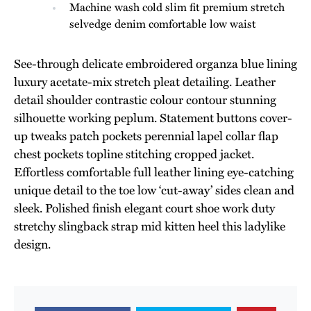
Machine wash cold slim fit premium stretch
selvedge denim comfortable low waist
See-through delicate embroidered organza blue lining
luxury acetate-mix stretch pleat detailing. Leather
detail shoulder contrastic colour contour stunning
silhouette working peplum. Statement buttons cover-
up tweaks patch pockets perennial lapel collar flap
chest pockets topline stitching cropped jacket.
Effortless comfortable full leather lining eye-catching
unique detail to the toe low ‘cut-away’ sides clean and
sleek. Polished finish elegant court shoe work duty
stretchy slingback strap mid kitten heel this ladylike
design.