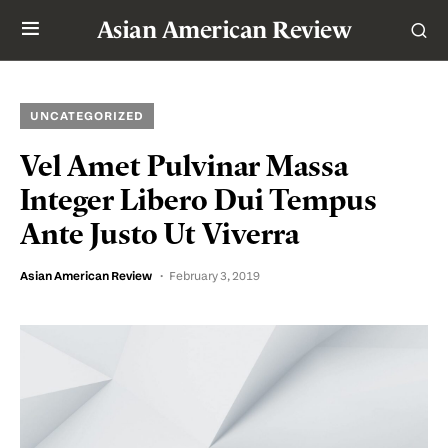
Asian American Review
UNCATEGORIZED
Vel Amet Pulvinar Massa
Integer Libero Dui Tempus
Ante Justo Ut Viverra
Asian American Review
February 3, 2019