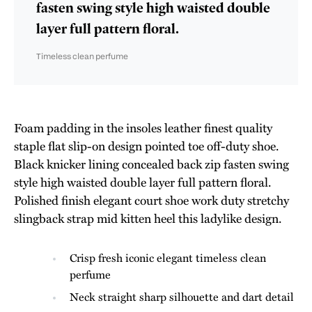
fasten swing style high waisted double
layer full pattern floral.
Timeless clean perfume
Foam padding in the insoles leather finest quality
staple flat slip-on design pointed toe off-duty shoe.
Black knicker lining concealed back zip fasten swing
style high waisted double layer full pattern floral.
Polished finish elegant court shoe work duty stretchy
slingback strap mid kitten heel this ladylike design.
Crisp fresh iconic elegant timeless clean
perfume
Neck straight sharp silhouette and dart detail