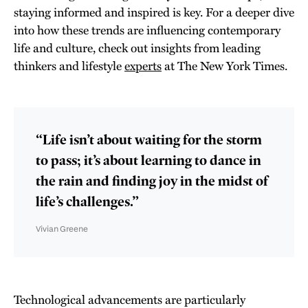
staying informed and inspired is key. For a deeper dive
into how these trends are influencing contemporary
life and culture, check out insights from leading
thinkers and lifestyle
experts
at The New York Times.
“Life isn’t about waiting for the storm
to pass; it’s about learning to dance in
the rain and finding joy in the midst of
life’s challenges.”
Vivian Greene
Technological advancements are particularly