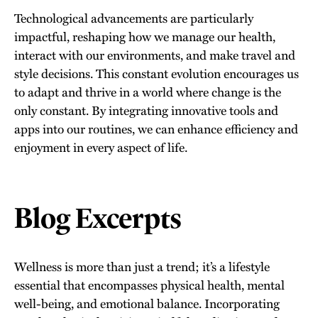
Technological advancements are particularly
impactful, reshaping how we manage our health,
interact with our environments, and make travel and
style decisions. This constant evolution encourages us
to adapt and thrive in a world where change is the
only constant. By integrating innovative tools and
apps into our routines, we can enhance efficiency and
enjoyment in every aspect of life.
Blog Excerpts
Wellness is more than just a trend; it’s a lifestyle
essential that encompasses physical health, mental
well-being, and emotional balance. Incorporating