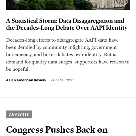
A Statistical Storm: Data Disaggregation and
the Decades-Long Debate Over AAPI Identity
Decades-long efforts to disaggregate AAPI data have
been derailed by community infighting, government
bureaucracy, and bitter debates over identity. But as
demand for quality data surges, supporters have reason to
be hopeful.
Asian American Review
June 27, 2023
ANALYSIS
Congress Pushes Back on