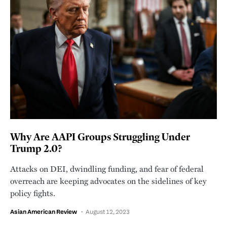
Why Are AAPI Groups Struggling Under
Trump 2.0?
Attacks on DEI, dwindling funding, and fear of federal
overreach are keeping advocates on the sidelines of key
policy fights.
Asian American Review
August 12, 2023