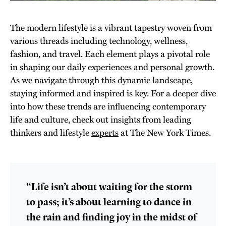
The modern lifestyle is a vibrant tapestry woven from
various threads including technology, wellness,
fashion, and travel. Each element plays a pivotal role
in shaping our daily experiences and personal growth.
As we navigate through this dynamic landscape,
staying informed and inspired is key. For a deeper dive
into how these trends are influencing contemporary
life and culture, check out insights from leading
thinkers and lifestyle
experts
at The New York Times.
“Life isn’t about waiting for the storm
to pass; it’s about learning to dance in
the rain and finding joy in the midst of