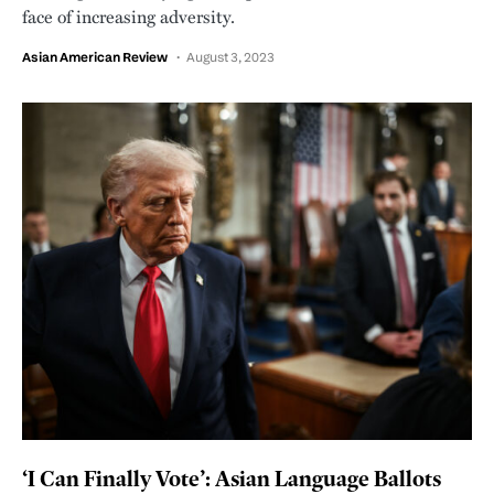
face of increasing adversity.
Asian American Review
August 3, 2023
‘I Can Finally Vote’: Asian Language Ballots