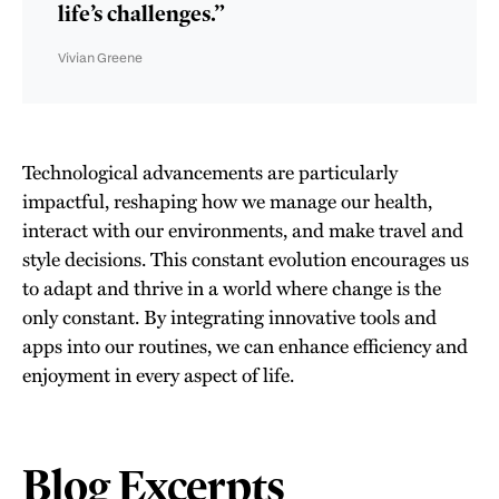
life’s challenges.”
Vivian Greene
Technological advancements are particularly
impactful, reshaping how we manage our health,
interact with our environments, and make travel and
style decisions. This constant evolution encourages us
to adapt and thrive in a world where change is the
only constant. By integrating innovative tools and
apps into our routines, we can enhance efficiency and
enjoyment in every aspect of life.
Blog Excerpts