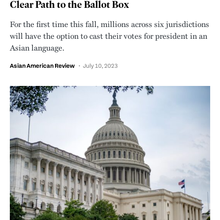
Clear Path to the Ballot Box
For the first time this fall, millions across six jurisdictions
will have the option to cast their votes for president in an
Asian language.
Asian American Review
July 10, 2023