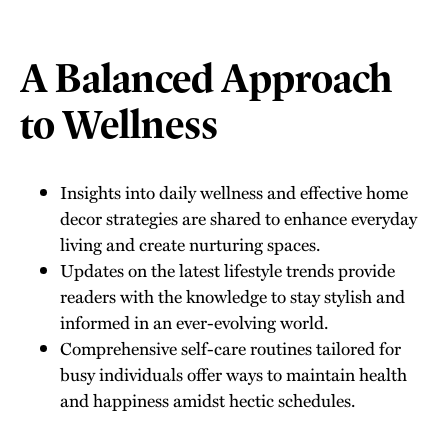
A Balanced Approach
to Wellness
Insights into daily wellness and effective home
decor strategies are shared to enhance everyday
living and create nurturing spaces.
Updates on the latest lifestyle trends provide
readers with the knowledge to stay stylish and
informed in an ever-evolving world.
Comprehensive self-care routines tailored for
busy individuals offer ways to maintain health
and happiness amidst hectic schedules.