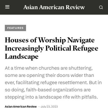
Asian American Review
FEATURES
Houses of Worship Navigate
Increasingly Political Refugee
Landscape
At a time when churches are shuttering,
some are opening their doors wider than
ever, facilitating refugee resettlement. But in
so doing, faith-based organizations are
stepping into a landscape rife with pitfalls.
Asian American Review
July 23, 2023