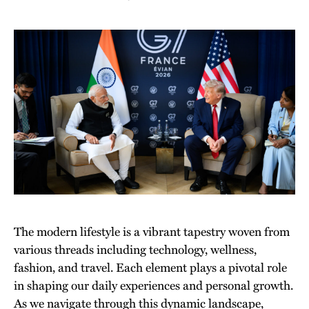
The modern lifestyle is a vibrant tapestry woven from
various threads including technology, wellness,
fashion, and travel. Each element plays a pivotal role
in shaping our daily experiences and personal growth.
As we navigate through this dynamic landscape,