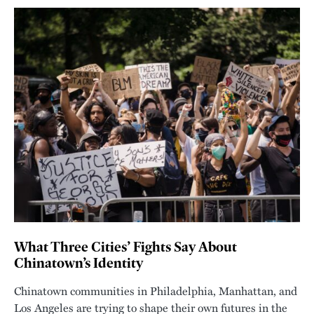
What Three Cities’ Fights Say About
Chinatown’s Identity
Chinatown communities in Philadelphia, Manhattan, and
Los Angeles are trying to shape their own futures in the