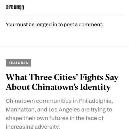
Leave A Reply
You must be
logged in
to post a comment.
FEATURES
What Three Cities’ Fights Say
About Chinatown’s Identity
Chinatown communities in Philadelphia,
Manhattan, and Los Angeles are trying to
shape their own futures in the face of
increasing adversity.