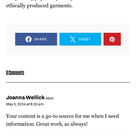
ethically produced garments.
SHARE
TWEET
0 Comments
Joanna Wellick
says:
May 3, 2024 at 8:20 am
Your content is a go-to source for me when I need
information. Great work, as always!