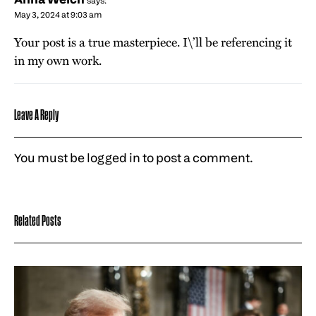
says:
May 3, 2024 at 9:03 am
Your post is a true masterpiece. I\’ll be referencing it
in my own work.
Leave A Reply
You must be
logged in
to post a comment.
Related Posts