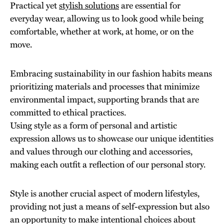
Practical yet
stylish solutions
are essential for
everyday wear, allowing us to look good while being
comfortable, whether at work, at home, or on the
move.
Embracing sustainability in our fashion habits means
prioritizing materials and processes that minimize
environmental impact, supporting brands that are
committed to ethical practices.
Using style as a form of personal and artistic
expression allows us to showcase our unique identities
and values through our clothing and accessories,
making each outfit a reflection of our personal story.
Style is another crucial aspect of modern lifestyles,
providing not just a means of self-expression but also
an opportunity to make intentional choices about