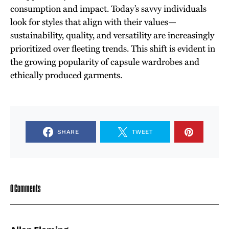
consumption and impact. Today’s savvy individuals
look for styles that align with their values—
sustainability, quality, and versatility are increasingly
prioritized over fleeting trends. This shift is evident in
the growing popularity of capsule wardrobes and
ethically produced garments.
SHARE
TWEET
0 Comments