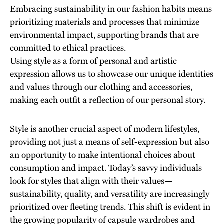
Embracing sustainability in our fashion habits means
prioritizing materials and processes that minimize
environmental impact, supporting brands that are
committed to ethical practices.
Using style as a form of personal and artistic
expression allows us to showcase our unique identities
and values through our clothing and accessories,
making each outfit a reflection of our personal story.
Style is another crucial aspect of modern lifestyles,
providing not just a means of self-expression but also
an opportunity to make intentional choices about
consumption and impact. Today’s savvy individuals
look for styles that align with their values—
sustainability, quality, and versatility are increasingly
prioritized over fleeting trends. This shift is evident in
the growing popularity of capsule wardrobes and