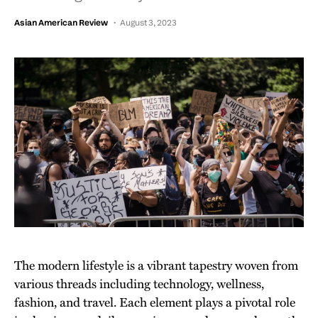
Asian American Review
August 3, 2023
The modern lifestyle is a vibrant tapestry woven from
various threads including technology, wellness,
fashion, and travel. Each element plays a pivotal role