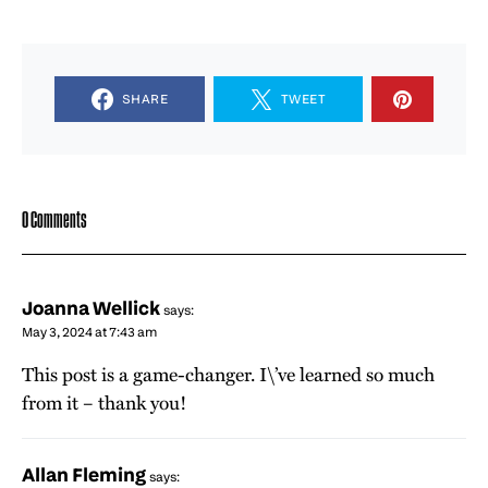
SHARE
TWEET
0 Comments
Joanna Wellick
says:
May 3, 2024 at 7:43 am
This post is a game-changer. I\’ve learned so much
from it – thank you!
Allan Fleming
says: