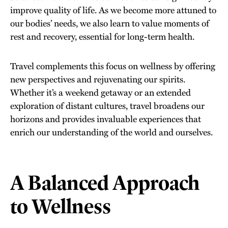
improve quality of life. As we become more attuned to
our bodies’ needs, we also learn to value moments of
rest and recovery, essential for long-term health.
Travel complements this focus on wellness by offering
new perspectives and rejuvenating our spirits.
Whether it’s a weekend getaway or an extended
exploration of distant cultures, travel broadens our
horizons and provides invaluable experiences that
enrich our understanding of the world and ourselves.
A Balanced Approach
to Wellness