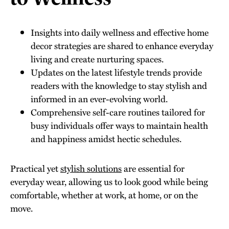
Insights into daily wellness and effective home
decor strategies are shared to enhance everyday
living and create nurturing spaces.
Updates on the latest lifestyle trends provide
readers with the knowledge to stay stylish and
informed in an ever-evolving world.
Comprehensive self-care routines tailored for
busy individuals offer ways to maintain health
and happiness amidst hectic schedules.
Practical yet
stylish solutions
are essential for
everyday wear, allowing us to look good while being
comfortable, whether at work, at home, or on the
move.