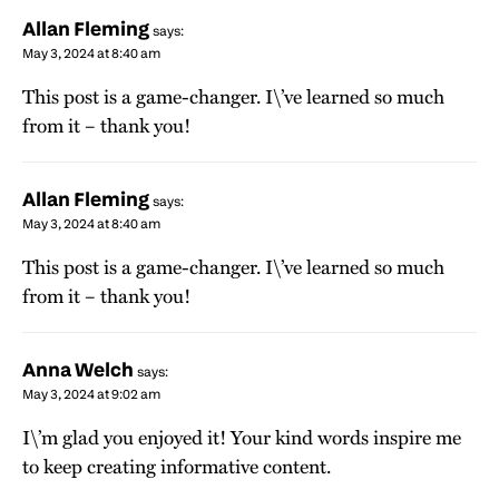
Allan Fleming
says:
May 3, 2024 at 8:40 am
This post is a game-changer. I\’ve learned so much
from it – thank you!
Allan Fleming
says:
May 3, 2024 at 8:40 am
This post is a game-changer. I\’ve learned so much
from it – thank you!
Anna Welch
says:
May 3, 2024 at 9:02 am
I\’m glad you enjoyed it! Your kind words inspire me
to keep creating informative content.