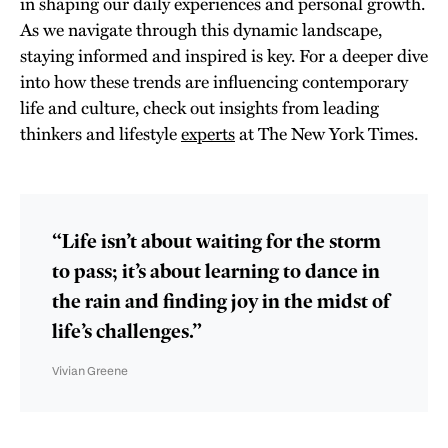
in shaping our daily experiences and personal growth.
As we navigate through this dynamic landscape,
staying informed and inspired is key. For a deeper dive
into how these trends are influencing contemporary
life and culture, check out insights from leading
thinkers and lifestyle
experts
at The New York Times.
“Life isn’t about waiting for the storm
to pass; it’s about learning to dance in
the rain and finding joy in the midst of
life’s challenges.”
Vivian Greene