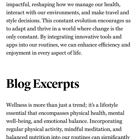
impactful, reshaping how we manage our health,
interact with our environments, and make travel and
style decisions. This constant evolution encourages us
to adapt and thrive in a world where change is the
only constant. By integrating innovative tools and
apps into our routines, we can enhance efficiency and
enjoyment in every aspect of life.
Blog Excerpts
Wellness is more than just a trend; it’s a lifestyle
essential that encompasses physical health, mental
well-being, and emotional balance. Incorporating
regular physical activity, mindful meditation, and
balanced nutrition into our routines can significantly