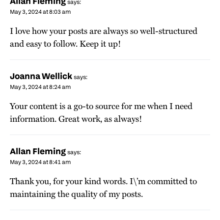
Allan Fleming
says:
May 3, 2024 at 8:03 am
I love how your posts are always so well-structured
and easy to follow. Keep it up!
Joanna Wellick
says:
May 3, 2024 at 8:24 am
Your content is a go-to source for me when I need
information. Great work, as always!
Allan Fleming
says:
May 3, 2024 at 8:41 am
Thank you, for your kind words. I\’m committed to
maintaining the quality of my posts.