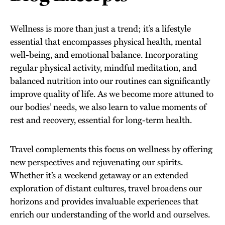
Wellness is more than just a trend; it’s a lifestyle
essential that encompasses physical health, mental
well-being, and emotional balance. Incorporating
regular physical activity, mindful meditation, and
balanced nutrition into our routines can significantly
improve quality of life. As we become more attuned to
our bodies’ needs, we also learn to value moments of
rest and recovery, essential for long-term health.
Travel complements this focus on wellness by offering
new perspectives and rejuvenating our spirits.
Whether it’s a weekend getaway or an extended
exploration of distant cultures, travel broadens our
horizons and provides invaluable experiences that
enrich our understanding of the world and ourselves.