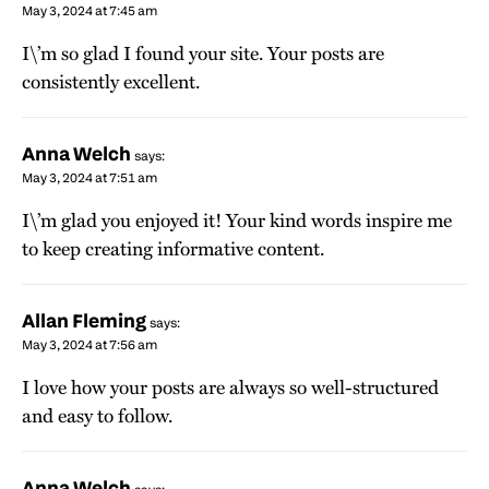
May 3, 2024 at 7:45 am
I\’m so glad I found your site. Your posts are
consistently excellent.
Anna Welch
says:
May 3, 2024 at 7:51 am
I\’m glad you enjoyed it! Your kind words inspire me
to keep creating informative content.
Allan Fleming
says:
May 3, 2024 at 7:56 am
I love how your posts are always so well-structured
and easy to follow.
Anna Welch