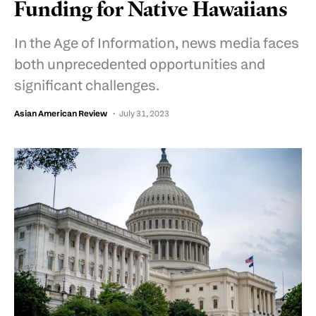
Funding for Native Hawaiians
In the Age of Information, news media faces
both unprecedented opportunities and
significant challenges.
Asian American Review
July 31, 2023