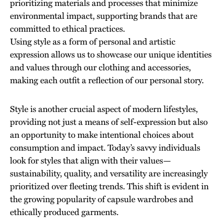
prioritizing materials and processes that minimize
environmental impact, supporting brands that are
committed to ethical practices.
Using style as a form of personal and artistic
expression allows us to showcase our unique identities
and values through our clothing and accessories,
making each outfit a reflection of our personal story.
Style is another crucial aspect of modern lifestyles,
providing not just a means of self-expression but also
an opportunity to make intentional choices about
consumption and impact. Today’s savvy individuals
look for styles that align with their values—
sustainability, quality, and versatility are increasingly
prioritized over fleeting trends. This shift is evident in
the growing popularity of capsule wardrobes and
ethically produced garments.