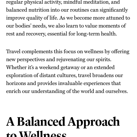
regular physical activity, mindful meditation, and
balanced nutrition into our routines can significantly
improve quality of life. As we become more attuned to
our bodies’ needs, we also learn to value moments of
rest and recovery, essential for long-term health.
Travel complements this focus on wellness by offering
new perspectives and rejuvenating our spirits.
Whether it’s a weekend getaway or an extended
exploration of distant cultures, travel broadens our
horizons and provides invaluable experiences that
enrich our understanding of the world and ourselves.
A Balanced Approach
to Wellness