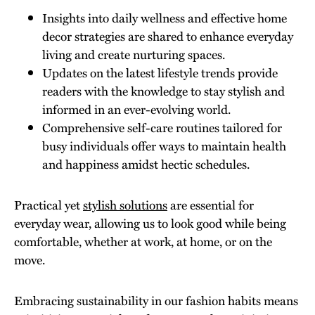
Insights into daily wellness and effective home
decor strategies are shared to enhance everyday
living and create nurturing spaces.
Updates on the latest lifestyle trends provide
readers with the knowledge to stay stylish and
informed in an ever-evolving world.
Comprehensive self-care routines tailored for
busy individuals offer ways to maintain health
and happiness amidst hectic schedules.
Practical yet
stylish solutions
are essential for
everyday wear, allowing us to look good while being
comfortable, whether at work, at home, or on the
move.
Embracing sustainability in our fashion habits means