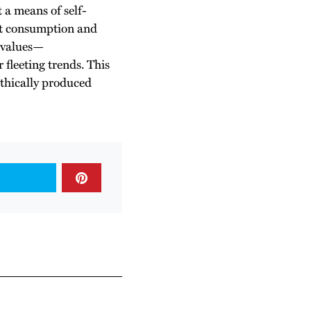
t a means of self-
ut consumption and
r values—
r fleeting trends. This
ethically produced