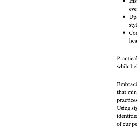
Ins
eve
Upd
sty
Com
hea
Practica
while be
Embracin
that min
practices
Using st
identiti
of our pe