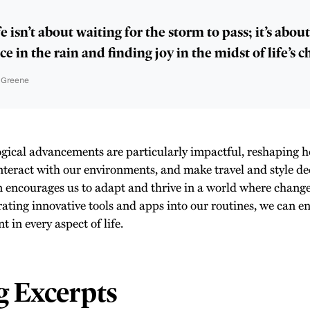
e isn’t about waiting for the storm to pass; it’s abou
e in the rain and finding joy in the midst of life’s c
n Greene
gical advancements are particularly impactful, reshaping
interact with our environments, and make travel and style de
n encourages us to adapt and thrive in a world where change 
rating innovative tools and apps into our routines, we can e
 in every aspect of life.
g Excerpts