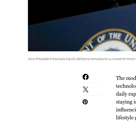
Vice President Kamala Harris delivers remarks to a crowd of more t
The mode
technolo
daily ex
staying 
influenc
lifestyle