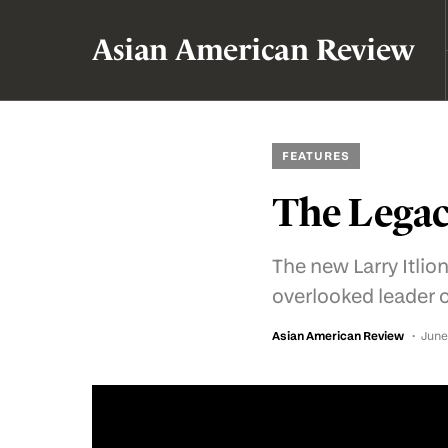
Asian American Review
FEATURES
The Legac
The new Larry Itliong
overlooked leader 
Asian American Review
June