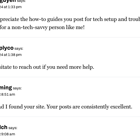
says:
24 at 1:33 pm
ppreciate the how-to guides you post for tech setup and trou
 for a non-tech-savvy person like me!
plyco
says:
24 at 1:38 pm
itate to reach out if you need more help.
eming
says:
t 8:51 am
ad I found your site. Your posts are consistently excellent.
lch
says:
t 9:08 am