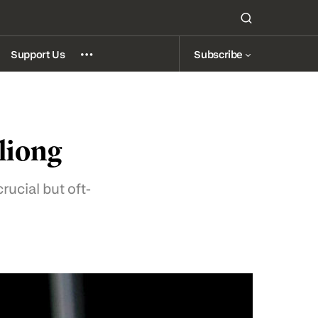
Subscribe
Support Us
liong
crucial but oft-