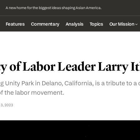
A new home for the biggest ideas shaping Asian America.
Features
Commentary
Analysis
Topics
Our Mission
y of Labor Leader Larry It
 Unity Park in Delano, California, is a tribute to a 
of the labor movement.
 3, 2023