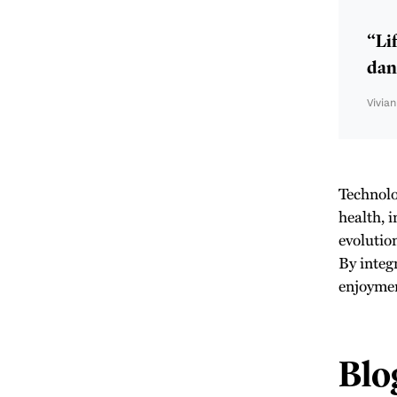
“Lif
danc
Vivia
Technolo
health, 
evolutio
By integ
enjoyment
Blo