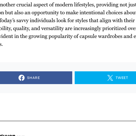
another crucial aspect of modern lifestyles, providing not jus
on but also an opportunity to make intentional choices abo
oday’s savvy individuals look for styles that align with thei
ility, quality, and versatility are increasingly prioritized ove
 evident in the growing popularity of capsule wardrobes and 
s.
SHARE
TWEET
Nguyen