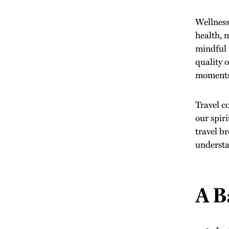
Wellness 
health, 
mindful 
quality 
moments 
Travel c
our spir
travel b
understa
A B