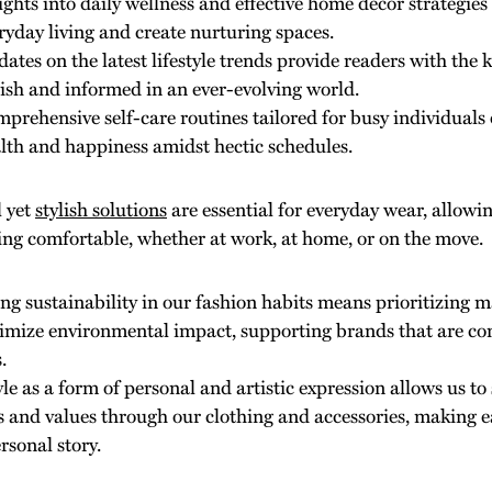
ights into daily wellness and effective home decor strategie
ryday living and create nurturing spaces.
ates on the latest lifestyle trends provide readers with the 
lish and informed in an ever-evolving world.
prehensive self-care routines tailored for busy individuals
lth and happiness amidst hectic schedules.
l yet
stylish solutions
are essential for everyday wear, allowi
ing comfortable, whether at work, at home, or on the move.
g sustainability in our fashion habits means prioritizing m
imize environmental impact, supporting brands that are co
.
yle as a form of personal and artistic expression allows us 
es and values through our clothing and accessories, making ea
rsonal story.