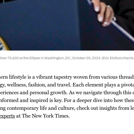
han 75,000 at the Ellipse in Washington, DC, October 29, 2024. (Eric Elofson/Harris 
rn lifestyle is a vibrant tapestry woven from various thread
gy, wellness, fashion, and travel. Each element plays a pivot
periences and personal growth. As we navigate through this
informed and inspired is key. For a deeper dive into how thes
ing contemporary life and culture, check out insights from l
experts
at The New York Times.