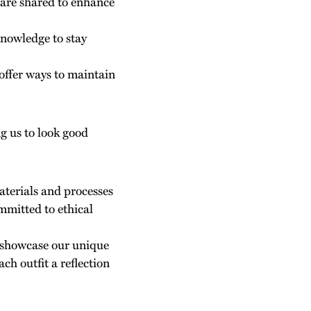
s are shared to enhance
knowledge to stay
 offer ways to maintain
ng us to look good
aterials and processes
mmitted to ethical
to showcase our unique
ch outfit a reflection