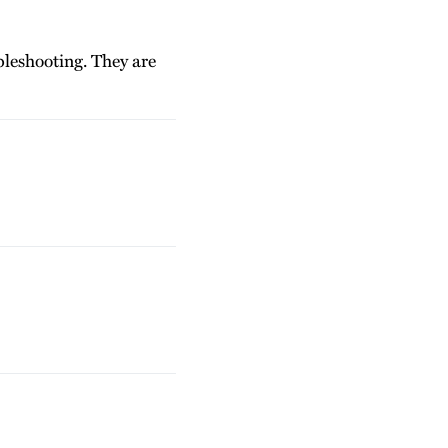
bleshooting. They are