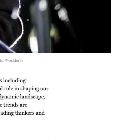
for President)
s including
al role in shaping our
 dynamic landscape,
e trends are
eading thinkers and