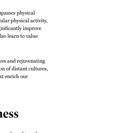
ompasses physical
lar physical activity,
gnificantly improve
lso learn to value
ves and rejuvenating
n of distant cultures,
at enrich our
ness