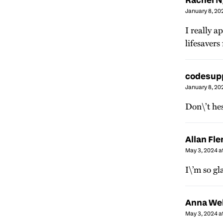
January 8, 20
I really a
lifesavers
codesup
January 8, 20
Don\’t hes
Allan Fl
May 3, 2024 a
I\’m so gl
Anna We
May 3, 2024 a