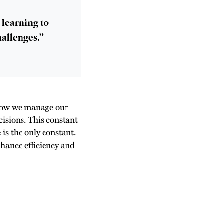
t learning to
hallenges.”
 how we manage our
cisions. This constant
is the only constant.
nhance efficiency and