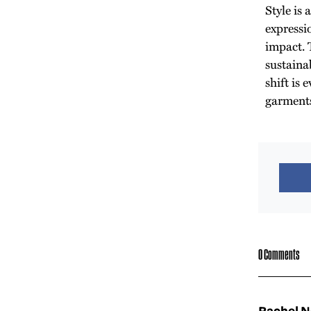
Style is 
expressi
impact. T
sustainab
shift is
garment
0 Comments
Rachel 