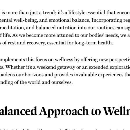
is more than just a trend; it’s a lifestyle essential that enc
mental well-being, and emotional balance. Incorporating regu
meditation, and balanced nutrition into our routines can si
of life. As we become more attuned to our bodies’ needs, we a
of rest and recovery, essential for long-term health.
omplements this focus on wellness by offering new perspecti
its. Whether it’s a weekend getaway or an extended exploratio
roadens our horizons and provides invaluable experiences th
nding of the world and ourselves.
alanced Approach to Well