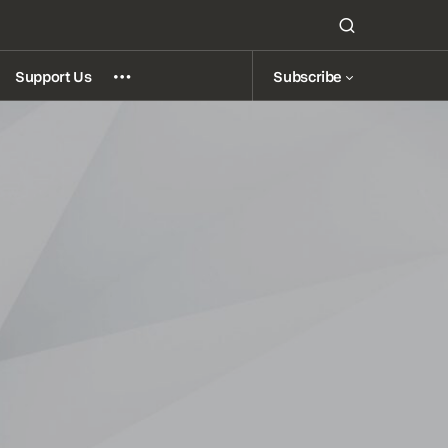
Subscribe
Support Us