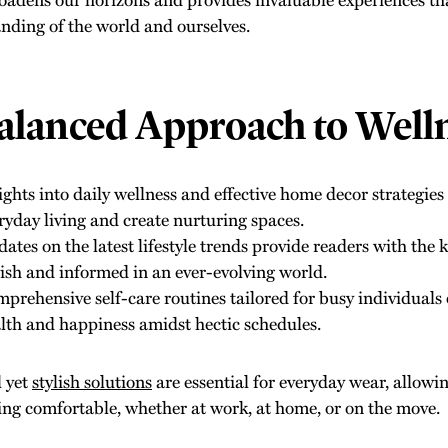
nding of the world and ourselves.
alanced Approach to Well
ights into daily wellness and effective home decor strategie
ryday living and create nurturing spaces.
ates on the latest lifestyle trends provide readers with the 
lish and informed in an ever-evolving world.
prehensive self-care routines tailored for busy individuals
lth and happiness amidst hectic schedules.
l yet
stylish solutions
are essential for everyday wear, allowi
ing comfortable, whether at work, at home, or on the move.