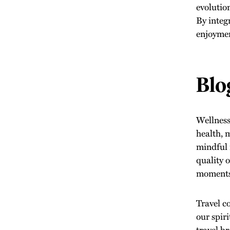
evolutio
By integ
enjoyment
Blo
Wellness 
health, 
mindful 
quality 
moments 
Travel c
our spir
travel b