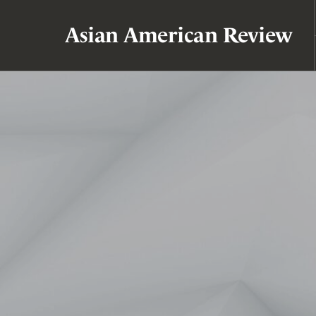
Asian American Review