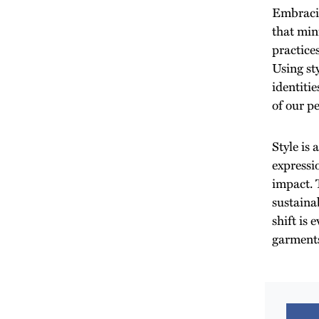
Embracin
that min
practices
Using st
identiti
of our pe
Style is 
expressi
impact. T
sustainab
shift is
garment