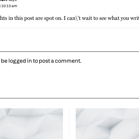
t 10:13 am
hts in this post are spot on. I can\’t wait to see what you wri
 be
logged in
to post a comment.