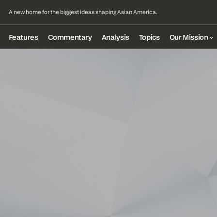
A new home for the biggest ideas shaping Asian America.
Features
Commentary
Analysis
Topics
Our Mission