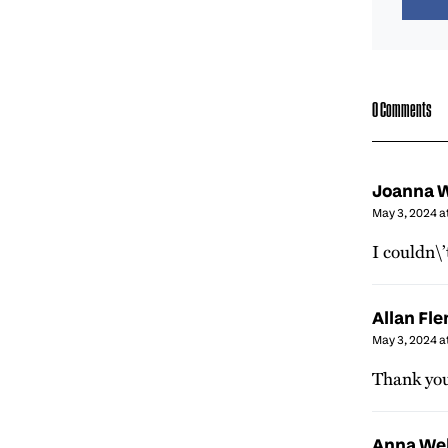
0 Comments
Joanna W
May 3, 2024 a
I couldn\’
Allan Fl
May 3, 2024 a
Thank you 
Anna We