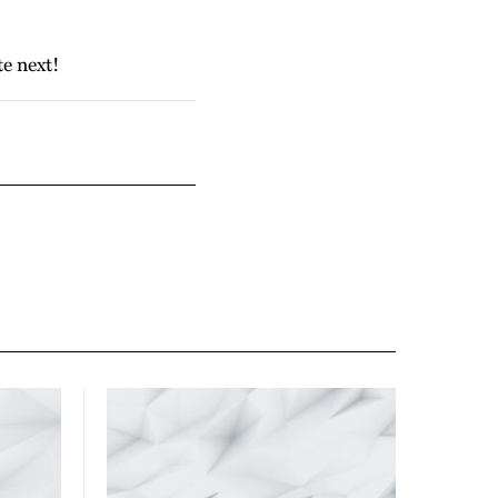
te next!