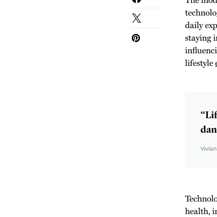
technolo
daily ex
staying 
influenc
lifestyle
“Lif
danc
Vivia
Technolo
health, 