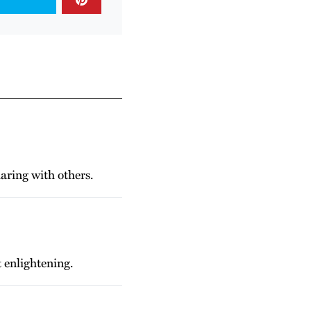
haring with others.
 enlightening.