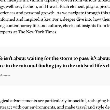
gy, wellness, fashion, and travel. Each element plays a pivot
periences and personal growth. As we navigate through this
informed and inspired is key. For a deeper dive into how thes
ing contemporary life and culture, check out insights from l
experts
at The New York Times.
e isn’t about waiting for the storm to pass; it’s abou
e in the rain and finding joy in the midst of life’s c
n Greene
gical advancements are particularly impactful, reshaping
interact with our environments, and make travel and style de