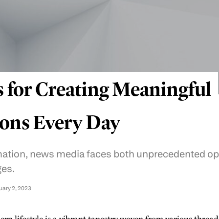
s for Creating Meaningful
ons Every Day
rmation, news media faces both unprecedented op
ges.
uary 2, 2023
rn lifestyle is a vibrant tapestry woven from various thread