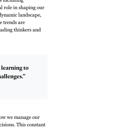
al role in shaping our
 dynamic landscape,
e trends are
eading thinkers and
t learning to
hallenges.”
 how we manage our
cisions. This constant