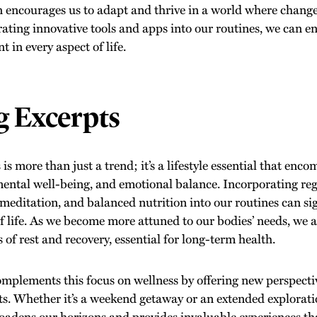
n encourages us to adapt and thrive in a world where change 
rating innovative tools and apps into our routines, we can e
 in every aspect of life.
g Excerpts
is more than just a trend; it’s a lifestyle essential that enc
mental well-being, and emotional balance. Incorporating regu
meditation, and balanced nutrition into our routines can si
of life. As we become more attuned to our bodies’ needs, we a
of rest and recovery, essential for long-term health.
omplements this focus on wellness by offering new perspecti
its. Whether it’s a weekend getaway or an extended exploratio
roadens our horizons and provides invaluable experiences th