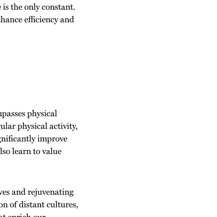
is the only constant.
nhance efficiency and
ompasses physical
lar physical activity,
gnificantly improve
lso learn to value
ves and rejuvenating
n of distant cultures,
at enrich our