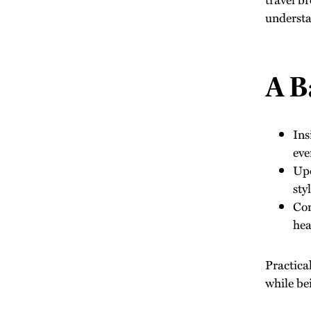
understa
A B
Ins
eve
Upd
sty
Com
hea
Practica
while be