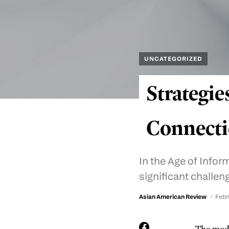
UNCATEGORIZED
Strategie
Connecti
In the Age of Info
significant challen
Asian American Review
Febr
The mode