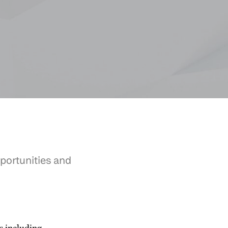
portunities and
s including