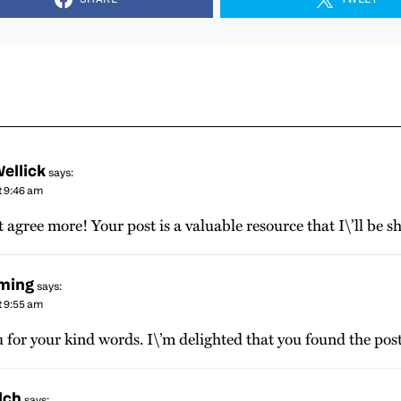
ellick
says:
t 9:46 am
t agree more! Your post is a valuable resource that I\’ll be s
eming
says:
t 9:55 am
for your kind words. I\’m delighted that you found the post
lch
says: