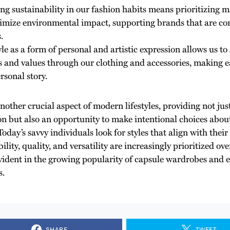
g sustainability in our fashion habits means prioritizing m
imize environmental impact, supporting brands that are co
.
yle as a form of personal and artistic expression allows us 
es and values through our clothing and accessories, making ea
rsonal story.
another crucial aspect of modern lifestyles, providing not jus
on but also an opportunity to make intentional choices abo
oday’s savvy individuals look for styles that align with thei
ility, quality, and versatility are increasingly prioritized ove
 evident in the growing popularity of capsule wardrobes and 
s.
SHARE
TWEET