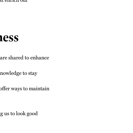
ness
s are shared to enhance
knowledge to stay
 offer ways to maintain
ng us to look good