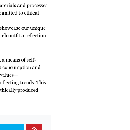
aterials and processes
mmitted to ethical
to showcase our unique
ch outfit a reflection
t a means of self-
ut consumption and
r values—
r fleeting trends. This
ethically produced