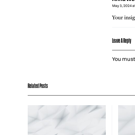
May 3, 2024 a
Your insig
Leave A Reply
You must
Related Posts